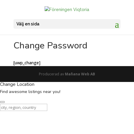
Välj en sida
Change Password
[uwp_change]
Producerad av
Mañana Web AB
Change Location
Find awesome listings near you!
Change Location